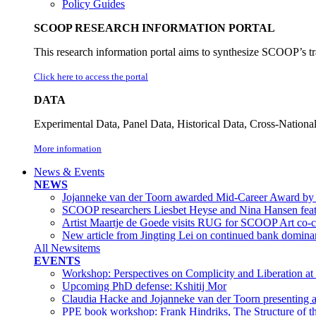
Policy Guides
SCOOP RESEARCH INFORMATION PORTAL
This research information portal aims to synthesize SCOOP’s tra
Click here to access the portal
DATA
Experimental Data, Panel Data, Historical Data, Cross-Nation
More information
News & Events
NEWS
Jojanneke van der Toorn awarded Mid-Career Award by 
SCOOP researchers Liesbet Heyse and Nina Hansen feat
Artist Maartje de Goede visits RUG for SCOOP Art co-cr
New article from Jingting Lei on continued bank dominanc
All Newsitems
EVENTS
Workshop: Perspectives on Complicity and Liberation at
Upcoming PhD defense: Kshitij Mor
Claudia Hacke and Jojanneke van der Toorn presenting a
PPE book workshop: Frank Hindriks, The Structure of t